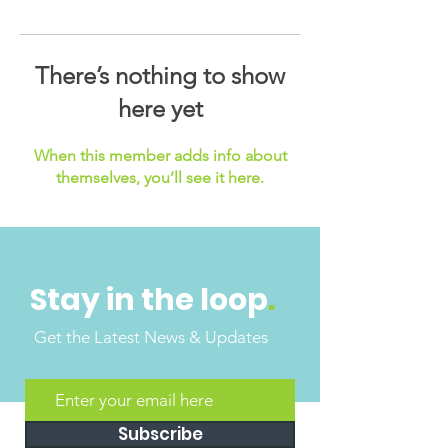
There’s nothing to show
here yet
When this member adds info about
themselves, you’ll see it here.
Stay in the loop
.
Get the Latest News & Updates
Subscribe