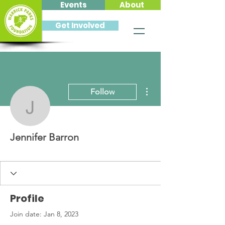
Events
About
Get Involved
More actions
Follow
Jennifer Barron
Jennifer Barron
Profile
Join date: Jan 8, 2023