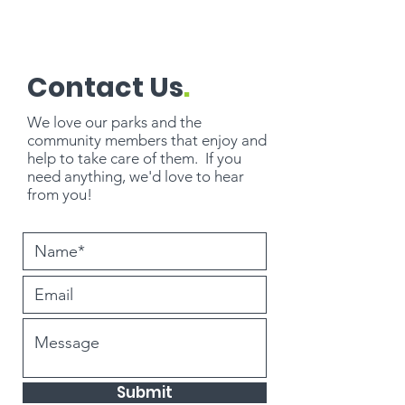
Contact Us
.
We love our parks and the
community members that enjoy and
help to take care of them. If you
need
anything
, we'd love to hear
from you!
Submit