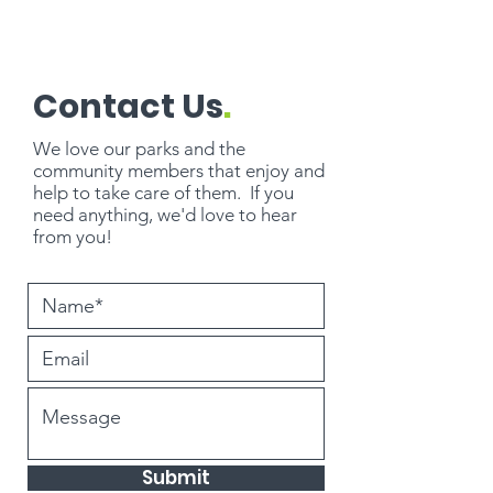
Contact Us
.
We love our parks and the
community members that enjoy and
help to take care of them. If you
need
anything
, we'd love to hear
from you!
Submit