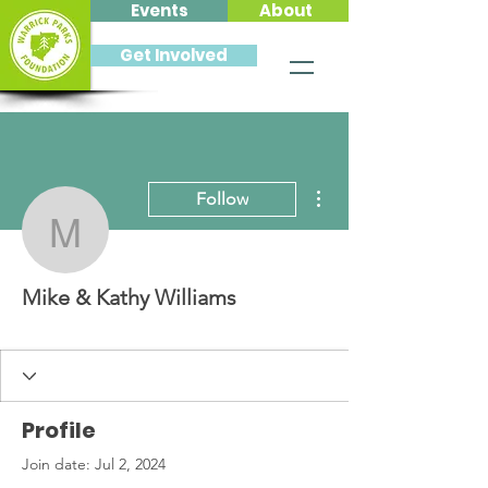
Events
About
Get Involved
More actions
Follow
Mike & Kathy Williams
Mike & Kathy Williams
Profile
Join date: Jul 2, 2024