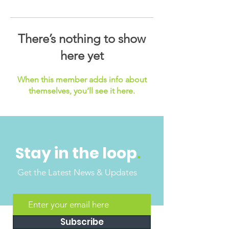
There’s nothing to show
here yet
When this member adds info about
themselves, you’ll see it here.
Stay in the loop
.
Get the Latest News & Updates
Subscribe