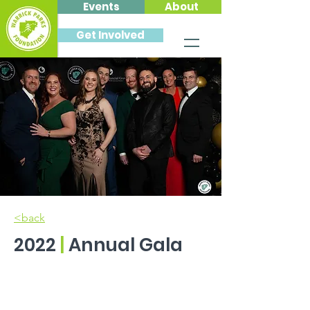
Events
About
Get Involved
<back
2022
|
Annual Gala