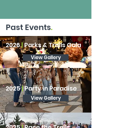
Past Events
.
2026
|
Parks & Trails Gala
View Gallery
2026
|
Race the Trails
2025
|
Party in Paradise
View Gallery
View Gallery
2025
|
Race the Trails