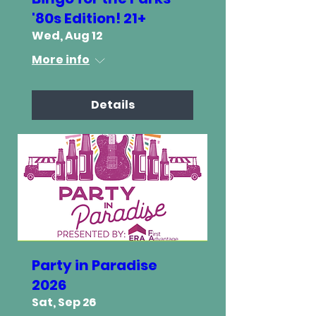
'80s Edition! 21+
Wed, Aug 12
More info
Details
Party in Paradise
2026
Sat, Sep 26