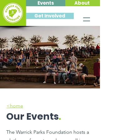
Events
About
Get Involved
<home
Our Events
.
The Warrick Parks Foundation hosts a