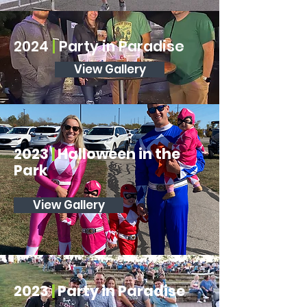
2024
|
Party in Paradise
View Gallery
2023
|
Halloween in the
Park
View Gallery
2023
|
Party in Paradise