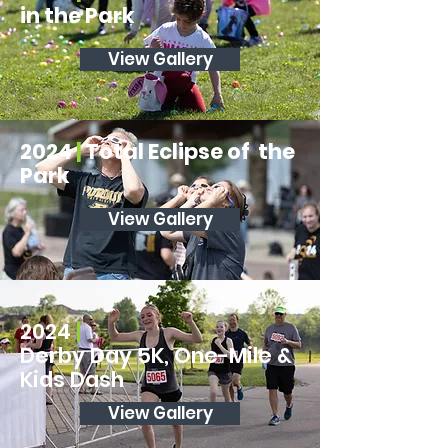
in the Park
View Gallery
2024
|
Total Eclipse of the
Park
View Gallery
2024
|
Derby Day 5K, One-Mile &
Kids Dash
View Gallery