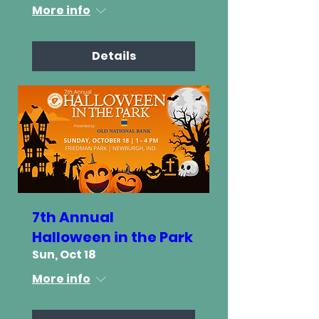
More info
Details
7th Annual
Halloween in the Park
Sun, Oct 18
More info