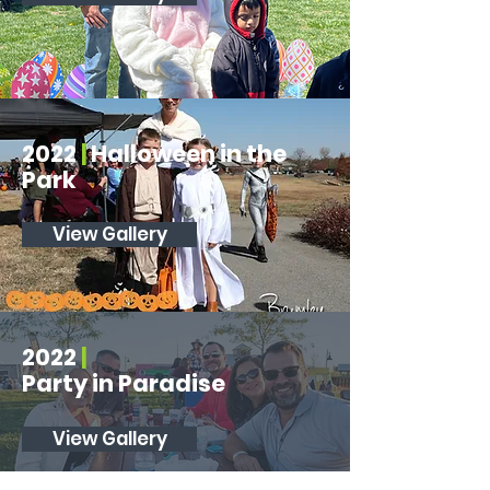
2022
|
Halloween in the
Park
View Gallery
2022
|
Party in Paradise
View Gallery