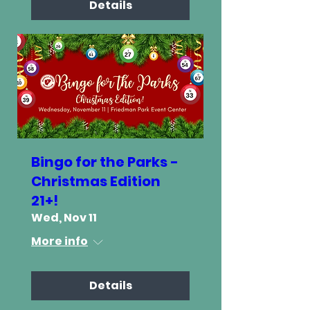
Details
Bingo for the Parks -
Christmas Edition
21+!
Wed, Nov 11
More info
Details