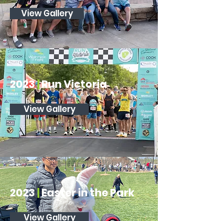
View Gallery
2023
|
Run Victoria
View Gallery
2023
|
Easter in the Park
View Gallery