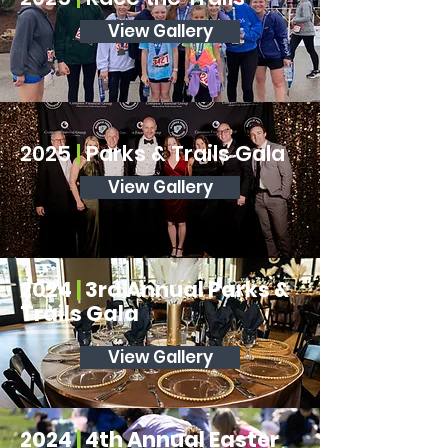
View Gallery
2025
|
Parks & Trails Gala
View Gallery
2024
|
3rd Annual Parks &
Trails Gala
View Gallery
2024
|
4th Annual Easter