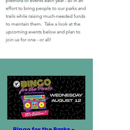
plethora of events each year - all in an
effort to bring people to our parks and
trails while raising much-needed funds
to maintain them. Take a look at the
upcoming events below and plan to
join us for one - or all!
Bingo for the Parks -