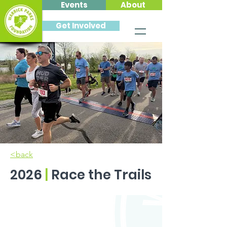
Events
About
Get Involved
<back
2026
|
Race the Trails