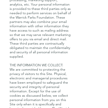
processing, marketing support,
analytics, etc. Your personal information
is provided to these third parties only as
needed to perform services on behalf of
the Warrick Parks Foundation. These
partners may also combine your email
information with other information they
have access to such as mailing address
so that we may serve relevant marketing
offers to you via email and direct mail.
These third parties are contractually
obligated to maintain the confidentiality
and security of all personal information
supplied.
THE INFORMATION WE COLLECT:
We are committed to protecting the
privacy of visitors to this Site. Physical,
electronic and managerial procedures
have been employed to safeguard the
security and integrity of personal
information. Except for the use of
cookies as discussed below, we collect
personal information from you on this
Site only when it is specifically and