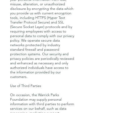
misuse, alteration, or unauthorized
disclosure by encrypting the data which
you provide us with current encryption
tools, including HTTPS (Hyper Text
Transfer Protocol Secure) and SSL
(Secure Socket Layer) protocols and by
requiring employees with access to
personal data to comply with our privacy
policy. We operate secure data
networks protected by industry
standard firewall and password
protection systems. Our security and
privacy policies are periodically reviewed
and enhanced as necessary and only
authorized individuals have access to
the information provided by our
customers.
Use of Third Parties
On occasion, the Warrick Parks
Foundation may supply personal
information with third parties to perform
services on our behalf, such as data