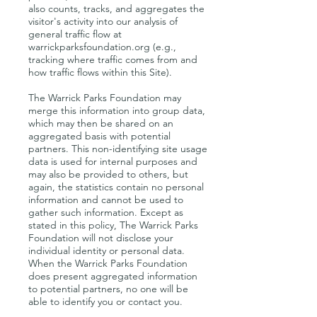
also counts, tracks, and aggregates the
visitor's activity into our analysis of
general traffic flow at
warrickparksfoundation.org (e.g.,
tracking where traffic comes from and
how traffic flows within this Site).
The Warrick Parks Foundation may
merge this information into group data,
which may then be shared on an
aggregated basis with potential
partners. This non-identifying site usage
data is used for internal purposes and
may also be provided to others, but
again, the statistics contain no personal
information and cannot be used to
gather such information. Except as
stated in this policy, The Warrick Parks
Foundation will not disclose your
individual identity or personal data.
When the Warrick Parks Foundation
does present aggregated information
to potential partners, no one will be
able to identify you or contact you.