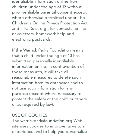
identifiable information online from
children under the age of 13 without
prior verifiable parental consent except
where otherwise permitted under The
Children's Online Privacy Protection Act
and FTC Rule; e.g., for contests, online
newsletters, homework help and
electronic postcards.
If the Warrick Parks Foundation learns
that a child under the age of 13 has
submitted personally identifiable
information online, in contravention of
these measures, it will take all
reasonable measures to delete such
information from its databases and to
not use such information for any
purpose (except where necessary to
protect the safety of the child or others
or as required by law).
USE OF COOKIES:
The warrickparksfoundation.org Web
site uses cookies to improve its visitors'
experience and to help you personalize