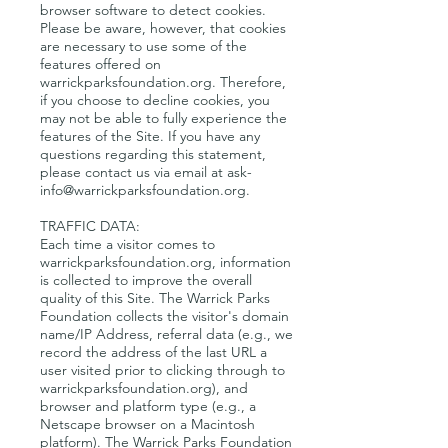
browser software to detect cookies.
Please be aware, however, that cookies
are necessary to use some of the
features offered on
warrickparksfoundation.org. Therefore,
if you choose to decline cookies, you
may not be able to fully experience the
features of the Site. If you have any
questions regarding this statement,
please contact us via email at
ask-
info@warrickparksfoundation.org
.
TRAFFIC DATA:
Each time a visitor comes to
warrickparksfoundation.org, information
is collected to improve the overall
quality of this Site. The Warrick Parks
Foundation collects the visitor's domain
name/IP Address, referral data (e.g., we
record the address of the last URL a
user visited prior to clicking through to
warrickparksfoundation.org), and
browser and platform type (e.g., a
Netscape browser on a Macintosh
platform). The Warrick Parks Foundation