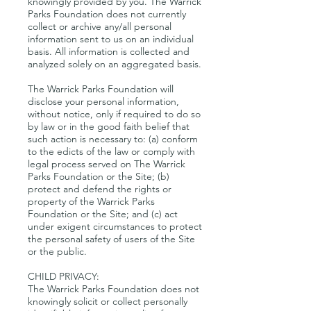
knowingly provided by you. The Warrick
Parks Foundation does not currently
collect or archive any/all personal
information sent to us on an individual
basis. All information is collected and
analyzed solely on an aggregated basis.
The Warrick Parks Foundation will
disclose your personal information,
without notice, only if required to do so
by law or in the good faith belief that
such action is necessary to: (a) conform
to the edicts of the law or comply with
legal process served on The Warrick
Parks Foundation or the Site; (b)
protect and defend the rights or
property of the Warrick Parks
Foundation or the Site; and (c) act
under exigent circumstances to protect
the personal safety of users of the Site
or the public.
CHILD PRIVACY:
The Warrick Parks Foundation does not
knowingly solicit or collect personally