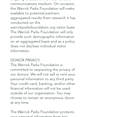
communications medium. On occasion,
the Warrick Parks Foundation will make
available to potential partners
aggregated results from research it has
conducted on the
warrickparksfoundation.org visitor base.
The Warrick Parks Foundation will only
provide such demographic information
on an aggregated basis and as a policy
does not disclose individual visitor
information.
DONOR PRIVACY:
The Warrick Parks Foundation is
committed to respecting the privacy of
our donors. We will not sell or rent your
personal information to any third party.
Your credit card, banking, and/or other
financial information will not be used
outside of our organization. You may
choose to remain an anonymous donor
at any time.
The Warrick Parks Foundation protects
your personal information from loss,