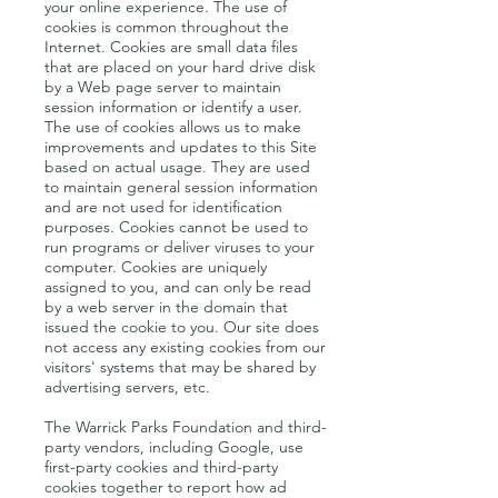
your online experience. The use of
cookies is common throughout the
Internet. Cookies are small data files
that are placed on your hard drive disk
by a Web page server to maintain
session information or identify a user.
The use of cookies allows us to make
improvements and updates to this Site
based on actual usage. They are used
to maintain general session information
and are not used for identification
purposes. Cookies cannot be used to
run programs or deliver viruses to your
computer. Cookies are uniquely
assigned to you, and can only be read
by a web server in the domain that
issued the cookie to you. Our site does
not access any existing cookies from our
visitors' systems that may be shared by
advertising servers, etc.
The Warrick Parks Foundation and third-
party vendors, including Google, use
first-party cookies and third-party
cookies together to report how ad