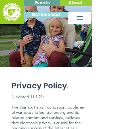
Events
About
Get Involved
Privacy Policy
.
(Updated 11.1.21)
The Warrick Parks Foundation, publisher
of warrickparksfoundation.org and its
related content and services, believes
that electronic privacy is crucial for the
ongoing success of the Internet as a