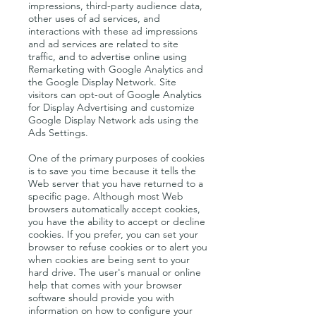
impressions, third-party audience data,
other uses of ad services, and
interactions with these ad impressions
and ad services are related to site
traffic, and to advertise online using
Remarketing with Google Analytics and
the Google Display Network. Site
visitors can opt-out of Google Analytics
for Display Advertising and customize
Google Display Network ads using the
Ads Settings.
One of the primary purposes of cookies
is to save you time because it tells the
Web server that you have returned to a
specific page. Although most Web
browsers automatically accept cookies,
you have the ability to accept or decline
cookies. If you prefer, you can set your
browser to refuse cookies or to alert you
when cookies are being sent to your
hard drive. The user's manual or online
help that comes with your browser
software should provide you with
information on how to configure your