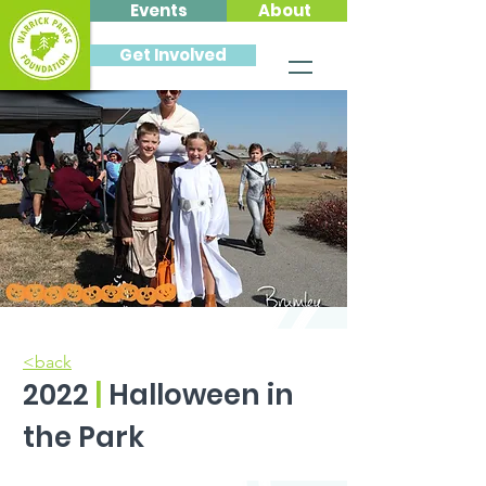
Events
About
Get Involved
<back
2022
|
Halloween in
the Park