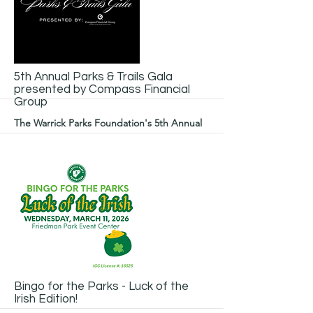
More
5th Annual Parks & Trails Gala
presented by Compass Financial
Group
The Warrick Parks Foundation's 5th Annual
Parks & Trails Gala presented by Compass
Financial Group is the year's most
glamorous night - all to support our
beautiful outdoor spaces.
More
Bingo for the Parks - Luck of the
Irish Edition!