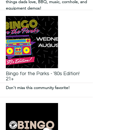
things dads love, BBQ, music, cornhole, and
equipment demos!
More
Bingo for the Parks - '80s Edition!
21+
Don't miss this community favorite!