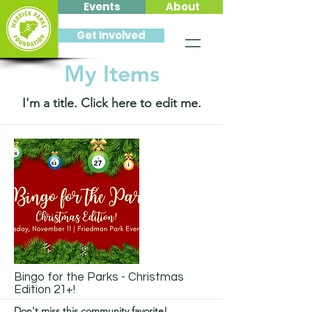
Events
About
Get Involved
My Items
I'm a title. ​Click here to edit me.
Bingo for the Parks - Christmas
Edition 21+!
Don't miss this community favorite!