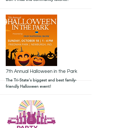
More
7th Annual Halloween in the Park
The Tri-State's biggest and best family-
friendly Halloween event!