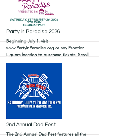
More
Party in Paradise 2026
Beginning July 1, visit
www.PartyinParadise.org
or any Frontier
Liquors location to purchase tickets. Scroll
for details on sponsorship.
More
2nd Annual Dad Fest
The 2nd Annual Dad Fest features all the