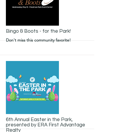
More
Bingo & Boots - for the Park!
Don't miss this community favorite!
More
6th Annual Easter in the Park,
presented by ERA First Advantage
Realty