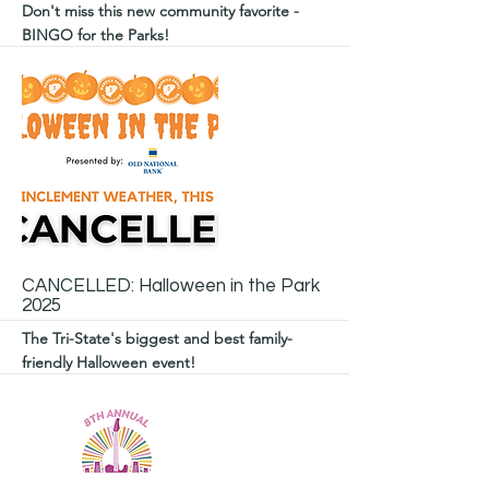
Don't miss this new community favorite -
BINGO for the Parks!
More
CANCELLED: Halloween in the Park
2025
The Tri-State's biggest and best family-
friendly Halloween event!