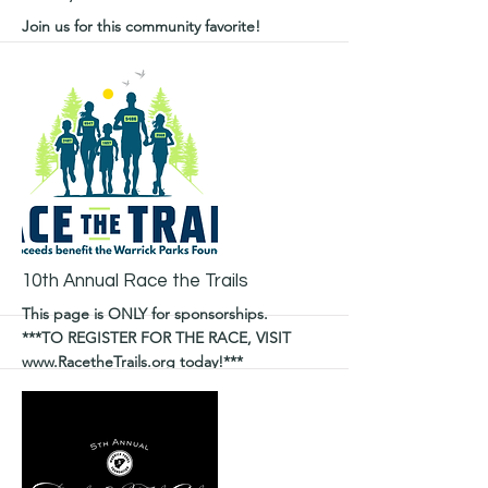
Join us for this community favorite!
More
10th Annual Race the Trails
This page is ONLY for sponsorships.
***TO REGISTER FOR THE RACE, VISIT
www.RacetheTrails.org
today!***