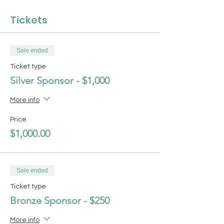
Tickets
Sale ended
Ticket type
Silver Sponsor - $1,000
More info
Price
$1,000.00
Sale ended
Ticket type
Bronze Sponsor - $250
More info