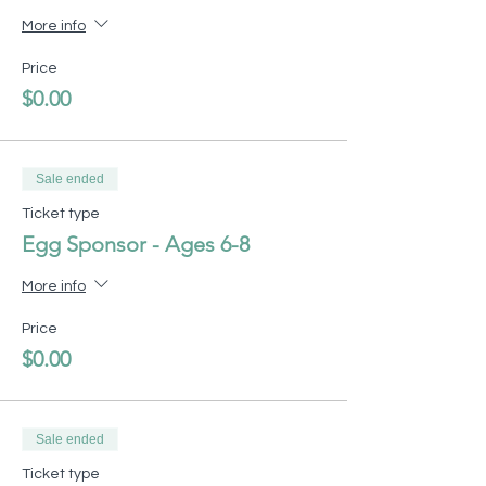
More info
Price
$0.00
Sale ended
Ticket type
Egg Sponsor - Ages 6-8
More info
Price
$0.00
Sale ended
Ticket type