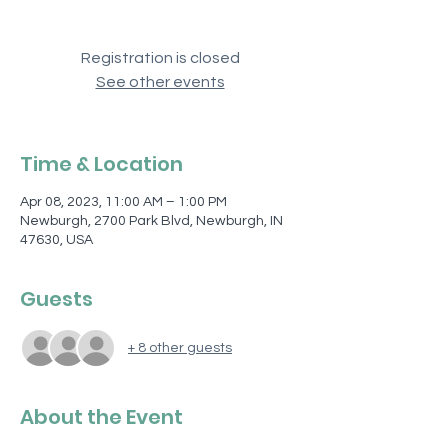
Registration is closed
See other events
Time & Location
Apr 08, 2023, 11:00 AM – 1:00 PM
Newburgh, 2700 Park Blvd, Newburgh, IN
47630, USA
Guests
+ 8 other guests
About the Event