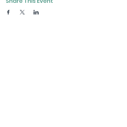
Share This Event
Stay in the loop
.
Get the Latest News & Updates
Subscribe
Contact Us
.