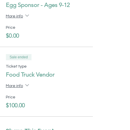
Egg Sponsor - Ages 9-12
More info
Price
$0.00
Sale ended
Ticket type
Food Truck Vendor
More info
Price
$100.00