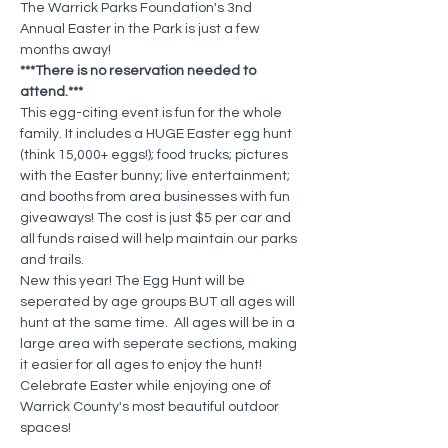
The Warrick Parks Foundation's 3nd 
Annual Easter in the Park is just a few 
months away!
***There is no reservation needed to 
attend.***
This egg-citing event is fun for the whole 
family. It includes a HUGE Easter egg hunt 
(think 15,000+ eggs!); food trucks; pictures 
with the Easter bunny; live entertainment; 
and booths from area businesses with fun 
giveaways! The cost is just $5 per car and 
all funds raised will help maintain our parks 
and trails.
New this year! The Egg Hunt will be 
seperated by age groups BUT all ages will 
hunt at the same time.  All ages will be in a 
large area with seperate sections, making 
it easier for all ages to enjoy the hunt! 
Celebrate Easter while enjoying one of 
Warrick County's most beautiful outdoor 
spaces!