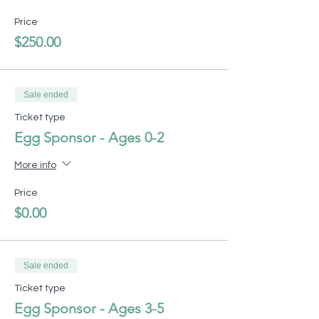
Price
$250.00
Sale ended
Ticket type
Egg Sponsor - Ages 0-2
More info
Price
$0.00
Sale ended
Ticket type
Egg Sponsor - Ages 3-5