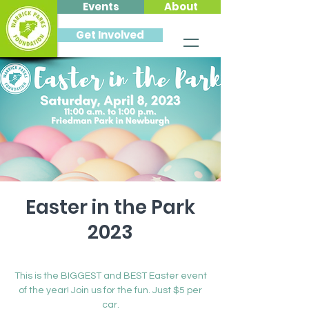
Events
About
Get Involved
Easter in the Park
2023
Sat, Apr 08
  |  
Newburgh
This is the BIGGEST and BEST Easter event
of the year! Join us for the fun. Just $5 per
car.