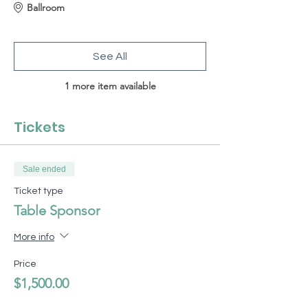
Ballroom
See All
1 more item available
Tickets
Sale ended
Ticket type
Table Sponsor
More info
Price
$1,500.00