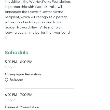
In addition, the Warrick Parks Foundation, 
in partnership with Warrick Trails, will 
announce the Leave It Better Award 
recipient, which will recognize a person 
who embodies late parks and trails 
leader, Howard Nevins' life motto of 
leaving everything better than you found 
it.  
Schedule
5:00 PM - 6:00 PM
1 hour
Champagne Reception
Ballroom
6:00 PM - 7:00 PM
1 hour
Dinner & Presentation