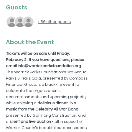
Guests
+ 56 other guests
About the Event
Tickets will be on sale until Friday, 
February 2.  If you have questions, please 
email info@warrickparksfoundation.org. 
The Warrick Parks Foundation's 3rd Annual 
Parks & Trails Gala, presented by Compass 
Financial Group, is a black-tie event to 
celebrate the organization’s 
accomplishments and upcoming projects, 
while enjoying a 
delicious dinner
, 
live 
music from the Celebrity All Star Band 
presented by Garmong Construction, and 
a 
silent and live auction
 - all in support of 
Warrick County’s beautiful outdoor spaces. 