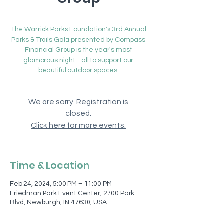
Sat, Feb 24
  |  
Friedman Park Event Center
The Warrick Parks Foundation's 3rd Annual
Parks & Trails Gala presented by Compass
Financial Group is the year's most
glamorous night - all to support our
beautiful outdoor spaces.
We are sorry. Registration is
closed.
Click here for more events.
Time & Location
Feb 24, 2024, 5:00 PM – 11:00 PM
Friedman Park Event Center, 2700 Park
Blvd, Newburgh, IN 47630, USA