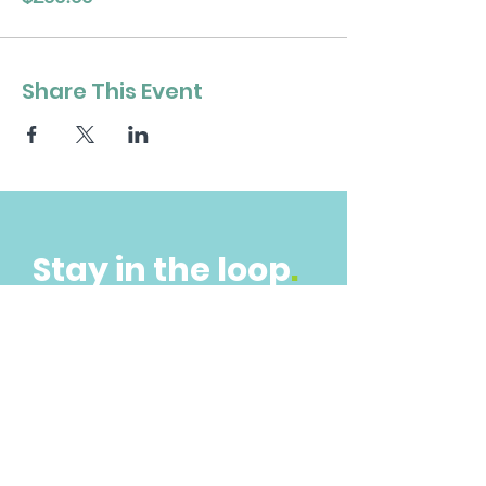
Share This Event
Stay in the loop
.
Get the Latest News & Updates
Subscribe