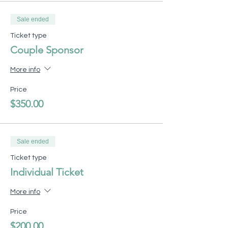
Sale ended
Ticket type
Couple Sponsor
More info
Price
$350.00
Sale ended
Ticket type
Individual Ticket
More info
Price
$200.00