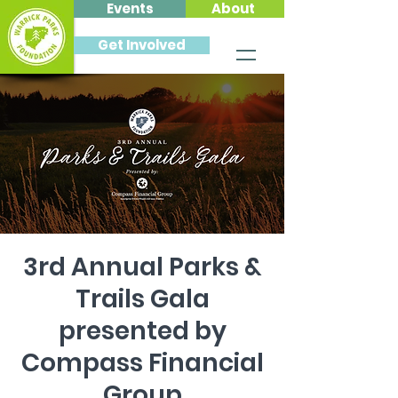
Events
About
Get Involved
3rd Annual Parks &
Trails Gala
presented by
Compass Financial
Group