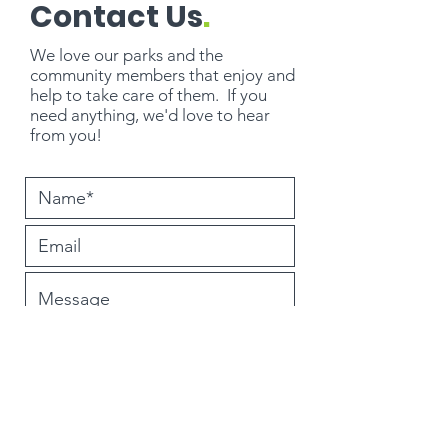
Contact Us
.
We love our parks and the
community members that enjoy and
help to take care of them. If you
need
anything
, we'd love to hear
from you!
Submit