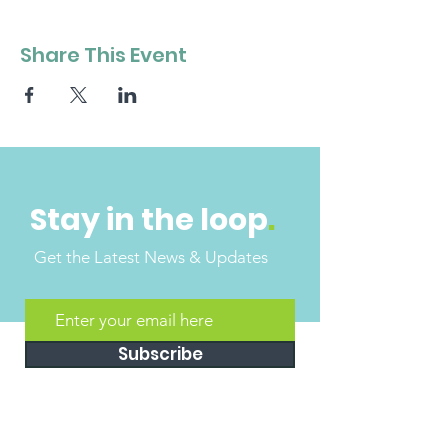
Share This Event
Stay in the loop
.
Get the Latest News & Updates
Subscribe