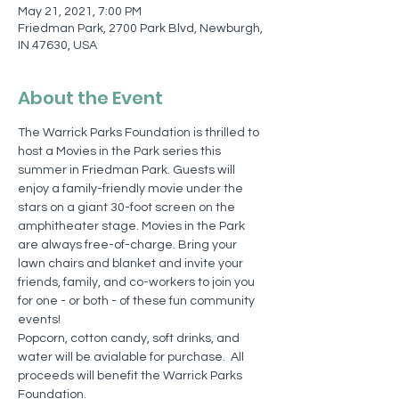
May 21, 2021, 7:00 PM
Friedman Park, 2700 Park Blvd, Newburgh,
IN 47630, USA
About the Event
The Warrick Parks Foundation is thrilled to 
host a Movies in the Park series this 
summer in Friedman Park. Guests will 
enjoy a family-friendly movie under the 
stars on a giant 30-foot screen on the 
amphitheater stage. Movies in the Park 
are always free-of-charge. Bring your 
lawn chairs and blanket and invite your 
friends, family, and co-workers to join you 
for one - or both - of these fun community 
events!
Popcorn, cotton candy, soft drinks, and 
water will be avialable for purchase.  All 
proceeds will benefit the Warrick Parks 
Foundation.  