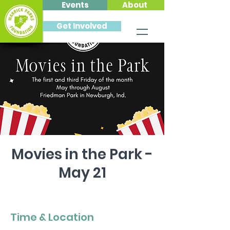
Events
About
Get Involved
Movies in the Park -
May 21
Fri, May 21
  |  
Friedman Park
Time & Location