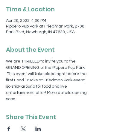
Time & Location
Apr 28, 2022, 4:30 PM
Pippero Pup Park at Friedman Park, 2700
Park Blvd, Newburgh, IN 47630, USA
About the Event
We are THRILLED to invite you to the 
GRAND OPENING of the Pippero Pup Park! 
 This event will take place right before the 
first Food Trucks at Friedman Park event, 
so stick around for food and live 
entertainment after! More details coming 
soon. 
Share This Event