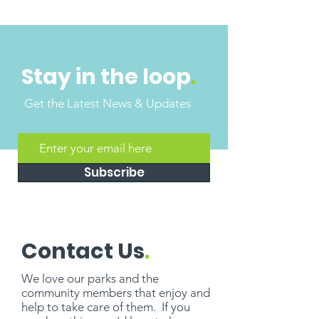
Stay in the loop
.
Get the Latest News & Updates
Subscribe
Contact Us
.
We love our parks and the
community members that enjoy and
help to take care of them. If you