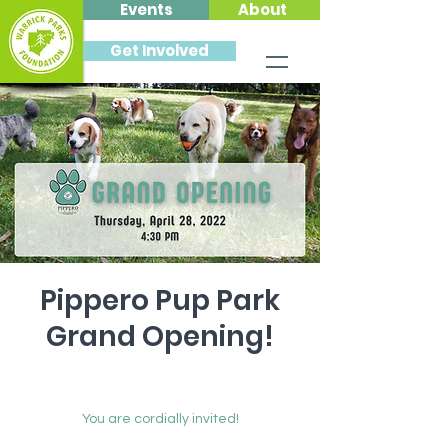
Events
About
Get Involved
Pippero Pup Park
Grand Opening!
Thu, Apr 28
  |  
Pippero Pup Park at
Friedman Park
You are cordially invited!