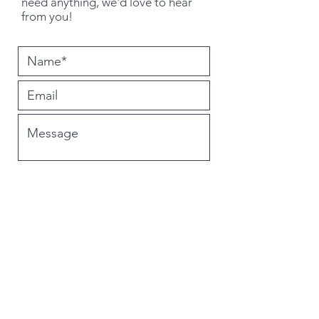
need
anything
, we'd love to hear
from you!
Submit
PO Box 224
Newburgh, IN 47630