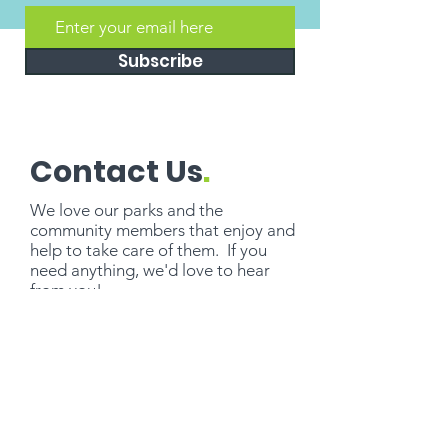
Subscribe
Contact Us
.
We love our parks and the
community members that enjoy and
help to take care of them. If you
need
anything
, we'd love to hear
from you!