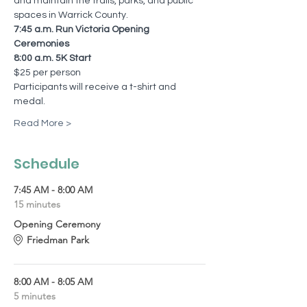
and maintain the trails, parks, and public 
spaces in Warrick County.
7:45 a.m. Run Victoria Opening 
Ceremonies 
8:00 a.m. 5K Start
$25 per person
Participants will receive a t-shirt and 
medal.
Read More >
Schedule
7:45 AM - 8:00 AM
15 minutes
Opening Ceremony
Friedman Park
8:00 AM - 8:05 AM
5 minutes