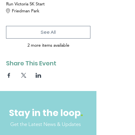
Run Victoria 5K Start
Friedman Park
See All
2 more items available
Share This Event
Stay in the loop
.
Get the Latest News & Updates