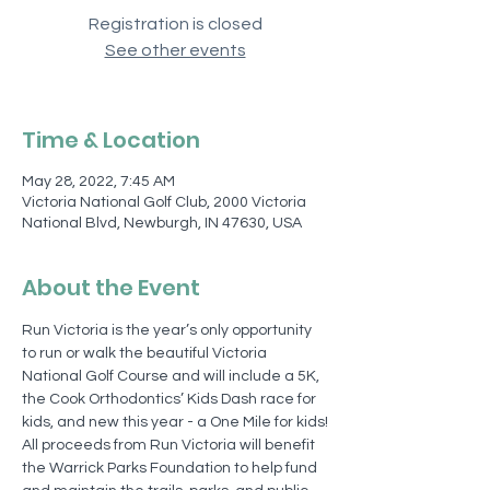
Registration is closed
See other events
Time & Location
May 28, 2022, 7:45 AM
Victoria National Golf Club, 2000 Victoria
National Blvd, Newburgh, IN 47630, USA
About the Event
Run Victoria is the year’s only opportunity 
to run or walk the beautiful Victoria 
National Golf Course and will include a 5K, 
the Cook Orthodontics’ Kids Dash race for 
kids, and new this year - a One Mile for kids!
All proceeds from Run Victoria will benefit 
the Warrick Parks Foundation to help fund 