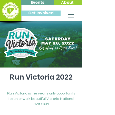
Events
About
Get Involved
Run Victoria 2022
Sat, May 28
  |  
Victoria National Golf Club
Run Victoria is the year's only opportunity
to run or walk beautiful Victoria National
Golf Club!