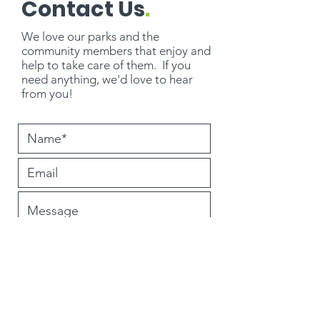
Contact Us
.
We love our parks and the
community members that enjoy and
help to take care of them. If you
need
anything
, we'd love to hear
from you!
Submit