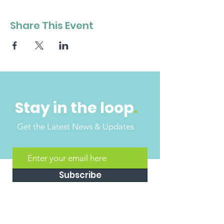
Share This Event
Stay in the loop
.
Get the Latest News & Updates
Subscribe