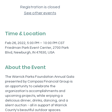
Registration is closed
See other events
Time & Location
Feb 26, 2022, 5:00 PM – 10:00 PM CST
Friedman Park Event Center, 2700 Park
Blvd, Newburgh, IN 47630, USA
About the Event
The Warrick Parks Foundation Annual Gala
presented by Compass Financial Group is
an opportunity to celebrate the
organization's accomplishments and
upcoming projects, while enjoying a
delicious dinner, drinks, dancing, and a
silent auction - all in support of Warrick
County's beautiful outdoor spaces.