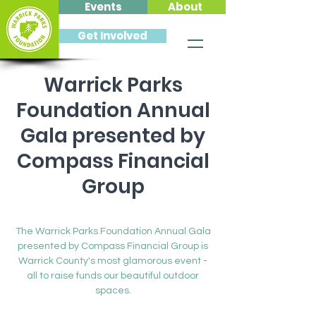
Events
About
Get Involved
Warrick Parks
Foundation Annual
Gala presented by
Compass Financial
Group
Sat, Feb 26
  |  
Friedman Park Event Center
The Warrick Parks Foundation Annual Gala
presented by Compass Financial Group is
Warrick County's most glamorous event -
all to raise funds our beautiful outdoor
spaces.