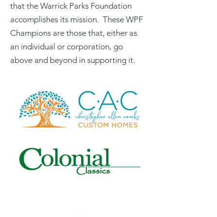
that the Warrick Parks Foundation
accomplishes its mission. These WPF
Champions are those that, either as
an individual or corporation, go
above and beyond in supporting it.