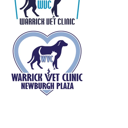
This page is updated quarterly.