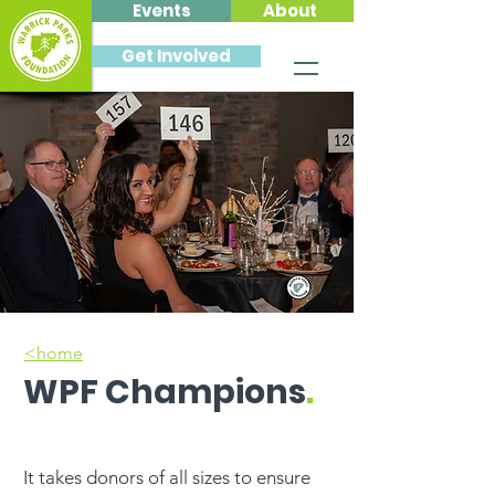
Events
About
Get Involved
<home
WPF Champions
.
It takes donors of all sizes to ensure