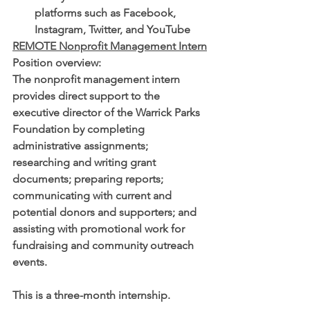
platforms such as Facebook, 
Instagram, Twitter, and YouTube
REMOTE Nonprofit Management Intern
Position overview: 
The nonprofit management intern 
provides direct support to the 
executive director of the Warrick Parks 
Foundation by completing 
administrative assignments; 
researching and writing grant 
documents; preparing reports; 
communicating with current and 
potential donors and supporters; and 
assisting with promotional work for 
fundraising and community outreach 
events. 
This is a three-month internship. 