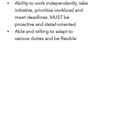
Ability to work independently, take 
initiative, prioritize workload and 
meet deadlines. MUST be 
proactive and detail-oriented 
Able and willing to adapt to 
various duties and be flexible