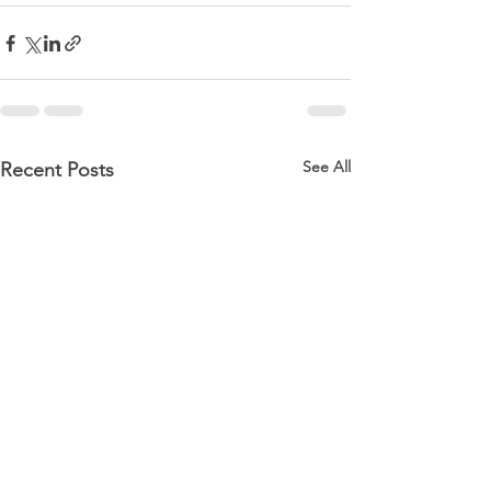
See All
Recent Posts