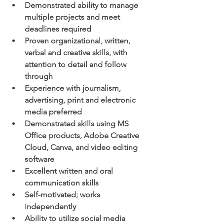
Demonstrated ability to manage 
multiple projects and meet 
deadlines required
Proven organizational, written, 
verbal and creative skills, with 
attention to detail and follow 
through
Experience with journalism, 
advertising, print and electronic 
media preferred
Demonstrated skills using MS 
Office products, Adobe Creative 
Cloud, Canva, and video editing 
software
Excellent written and oral 
communication skills
Self-motivated; works 
independently
Ability to utilize social media 