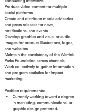
conducting interviews
Produce video content for multiple 
social platforms 
Create and distribute media advisories 
and press releases for news, 
notifications, and events
Develop graphics and visual or audio 
images for product illustrations, logos, 
and websites
Maintain the consistency of the Warrick 
Parks Foundation across channels 
Work collectively to gather information 
and program statistics for impact 
marketing
Position requirements:
Currently working toward a degree 
in marketing, communications, or 
graphic design preferred.