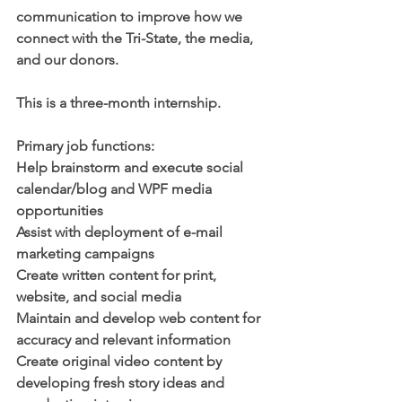
communication to improve how we 
connect with the Tri-State, the media, 
and our donors.
This is a three-month internship. 
Primary job functions:
Help brainstorm and execute social 
calendar/blog and WPF media 
opportunities
Assist with deployment of e-mail 
marketing campaigns
Create written content for print, 
website, and social media
Maintain and develop web content for 
accuracy and relevant information
Create original video content by 
developing fresh story ideas and 