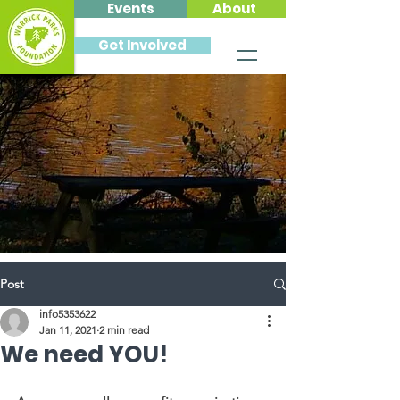
Events
About
Get Involved
Post
info5353622
Jan 11, 2021
2 min read
We need YOU!