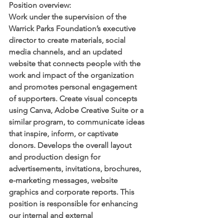
Position overview: 
Work under the supervision of the 
Warrick Parks Foundation’s executive 
director to create materials, social 
media channels, and an updated 
website that connects people with the 
work and impact of the organization 
and promotes personal engagement 
of supporters. Create visual concepts 
using Canva, Adobe Creative Suite or a 
similar program, to communicate ideas 
that inspire, inform, or captivate 
donors. Develops the overall layout 
and production design for 
advertisements, invitations, brochures, 
e-marketing messages, website 
graphics and corporate reports. This 
position is responsible for enhancing 
our internal and external 