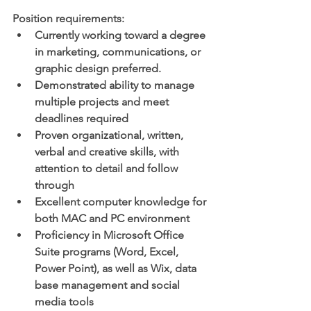
Position requirements:
Currently working toward a degree 
in marketing, communications, or 
graphic design preferred.
Demonstrated ability to manage 
multiple projects and meet 
deadlines required
Proven organizational, written, 
verbal and creative skills, with 
attention to detail and follow 
through
Excellent computer knowledge for 
both MAC and PC environment 
Proficiency in Microsoft Office 
Suite programs (Word, Excel, 
Power Point), as well as Wix, data 
base management and social 
media tools 