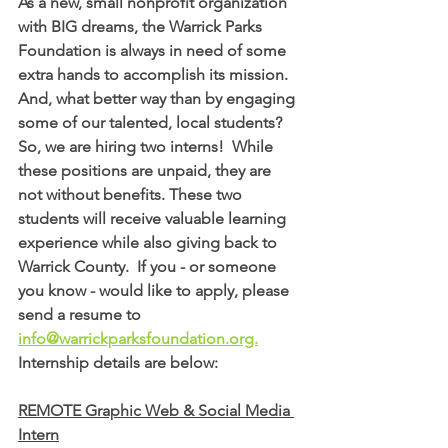
As a new, small nonprofit organization 
with BIG dreams, the Warrick Parks 
Foundation is always in need of some 
extra hands to accomplish its mission. 
And, what better way than by engaging 
some of our talented, local students?  
So, we are hiring two interns!  
While 
these positions are unpaid, they are 
not without benefits. These two 
students will receive valuable learning 
experience while also giving back to 
Warrick County.  If you - or someone 
you know - would like to apply, please 
send a resume to 
info@warrickparksfoundation.org.
Internship details are below:
REMOTE Graphic Web & Social Media 
Intern