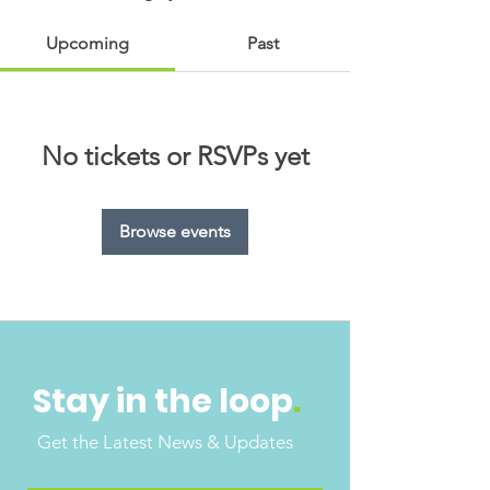
Upcoming
Past
No tickets or RSVPs yet
Browse events
Stay in the loop
.
Get the Latest News & Updates