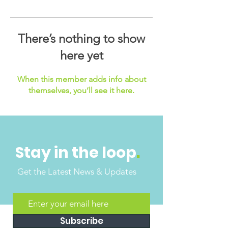
There’s nothing to show
here yet
When this member adds info about
themselves, you’ll see it here.
Stay in the loop
.
Get the Latest News & Updates
Subscribe