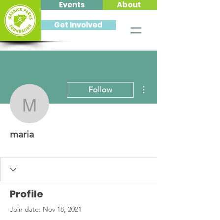
Events
About
Get Involved
More actions
Follow
maria
maria
Profile
Join date: Nov 18, 2021