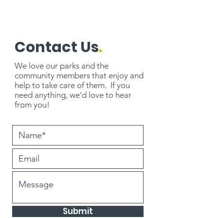
Contact Us
.
We love our parks and the
community members that enjoy and
help to take care of them. If you
need
anything
, we'd love to hear
from you!
Submit