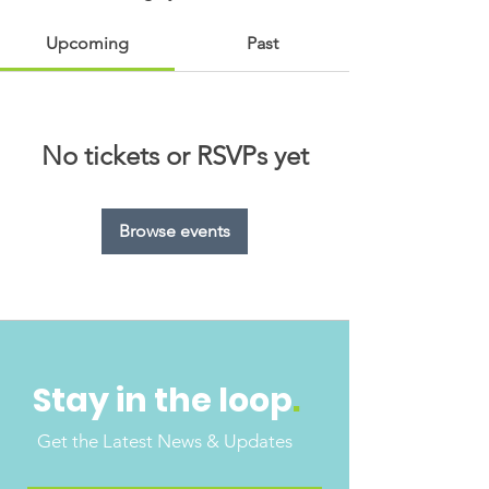
Upcoming
Past
No tickets or RSVPs yet
Browse events
Stay in the loop
.
Get the Latest News & Updates