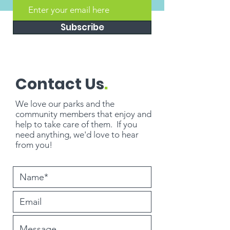
Subscribe
Contact Us
.
We love our parks and the
community members that enjoy and
help to take care of them. If you
need
anything
, we'd love to hear
from you!