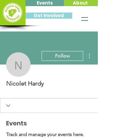
Events
About
Get Involved
More actions
Follow
Nicolet Hardy
Nicolet Hardy
Events
Track and manage your events here.