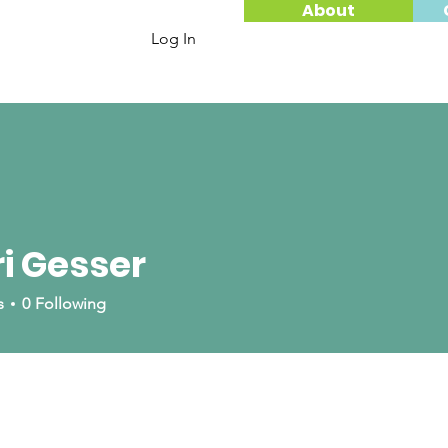
About
Log In
i Gesser
ser
s
0
Following