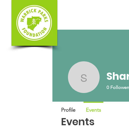
Shar
Shari Ges
0
Follower
Profile
Events
Events