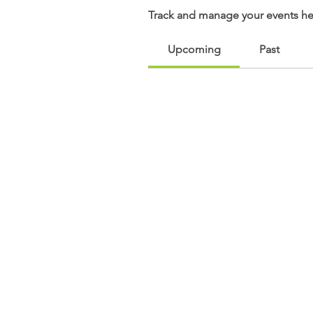
Track and manage your events he
Upcoming
Past