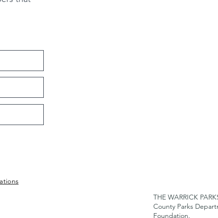
ations
THE WARRICK PARKS F
County Parks Depar
Foundation.