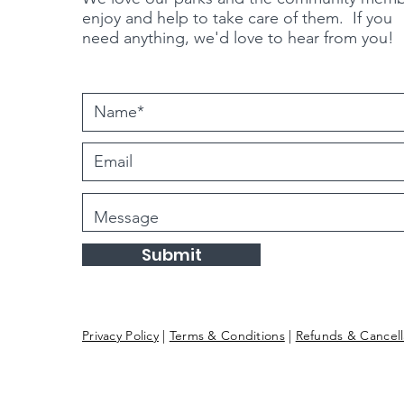
enjoy and help to take care of them. If you
need
anything
, we'd love to hear from you!
Submit
Privacy Policy
|
Terms & Conditions
|
Refunds & Cancell