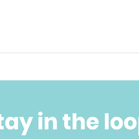
tay in the lo