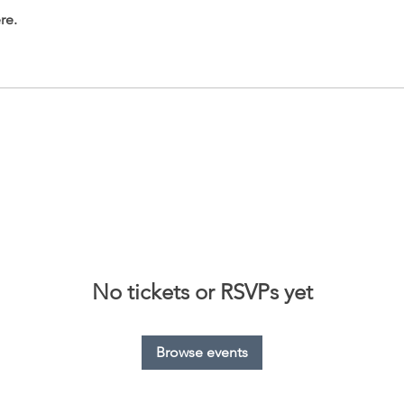
re.
No tickets or RSVPs yet
Browse events