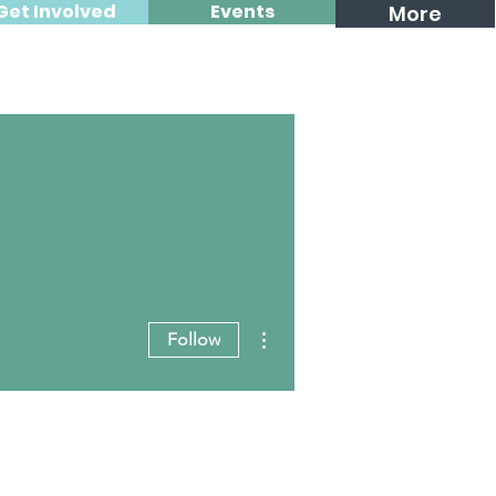
Get Involved
Events
More
More actions
Follow