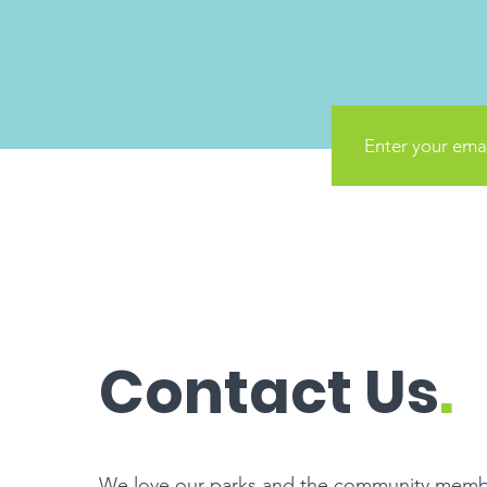
Contact Us
.
We love our parks and the community memb