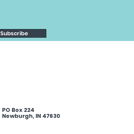
Subscribe
PO Box 224
Newburgh, IN 47630