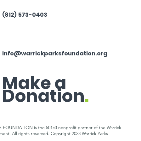
(812) 573-0403
info@warrickparksfoundation.org
Make a
Donation
.
OUNDATION is the 501c3 nonprofit partner of the Warrick
tment.
All rights reserved. Copyright 2023 Warrick Parks