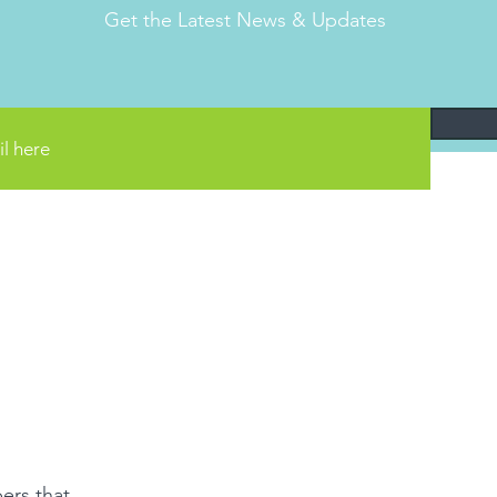
Get the Latest News & Updates
ers that