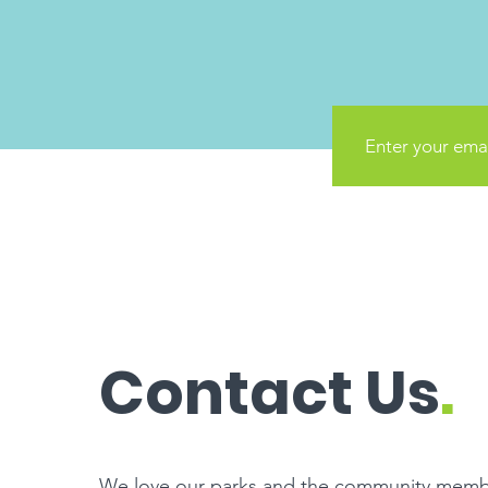
Contact Us
.
We love our parks and the community memb