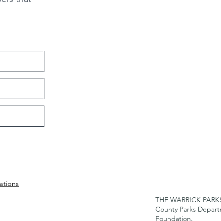
ations
THE WARRICK PARKS F
County Parks Depar
Foundation.