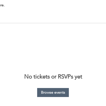
re.
No tickets or RSVPs yet
Browse events