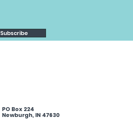
Subscribe
PO Box 224
Newburgh, IN 47630