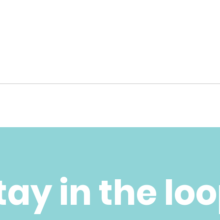
tay in the lo