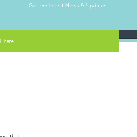
Get the Latest News & Updates
ers that