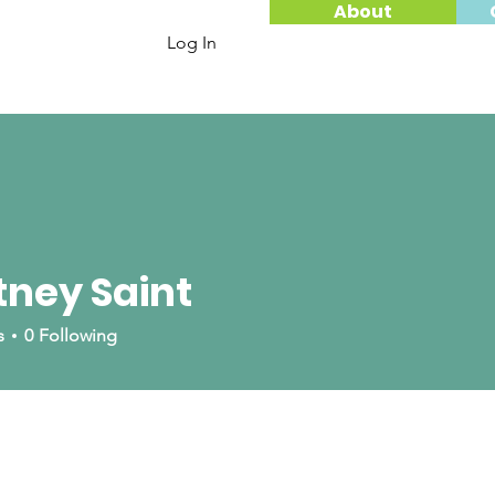
About
Log In
ney Saint
aint
s
0
Following