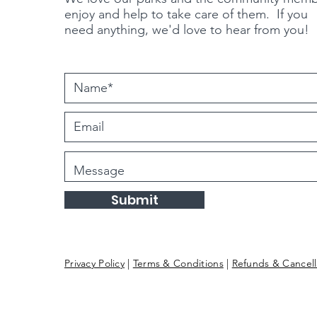
enjoy and help to take care of them. If you
need
anything
, we'd love to hear from you!
Submit
Privacy Policy
|
Terms & Conditions
|
Refunds & Cancell