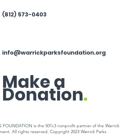
(812) 573-0403
info@warrickparksfoundation.org
Make a
Donation
.
OUNDATION is the 501c3 nonprofit partner of the Warrick
tment.
All rights reserved. Copyright 2023 Warrick Parks