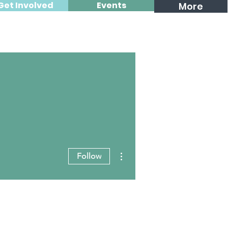
Get Involved
Events
More
More actions
Follow