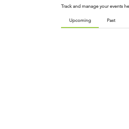
Track and manage your events he
Upcoming
Past