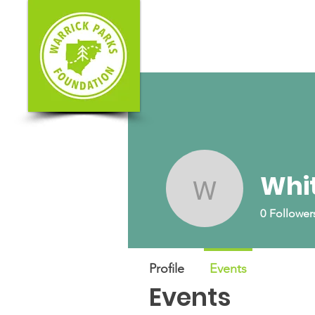
Whit
Whitney S
0
Follower
Profile
Events
Events