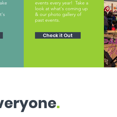
make
events every year! Take a
look at what's coming up
t's
& our photo gallery of
past events.
Check it Out
Everyone
.