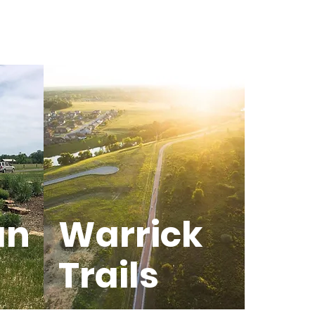
an
Warrick
Trails