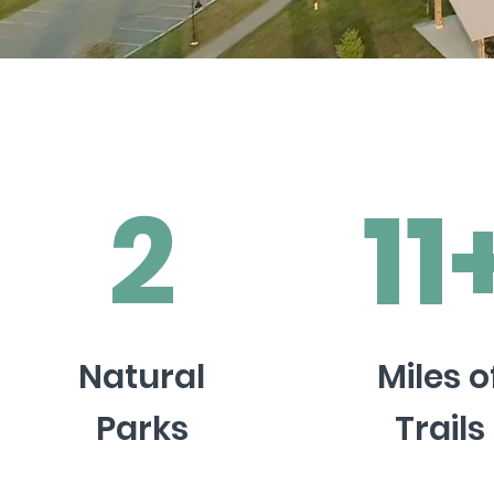
2
11
Natural
Miles o
Parks
Trails