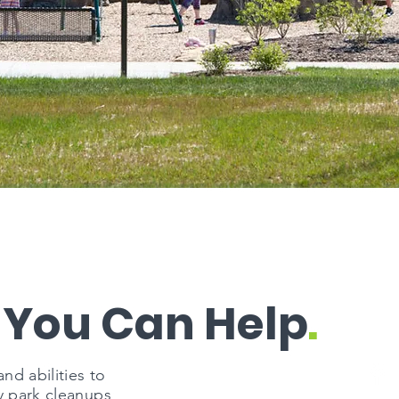
 You Can Help
.
d abilities to
y park cleanups