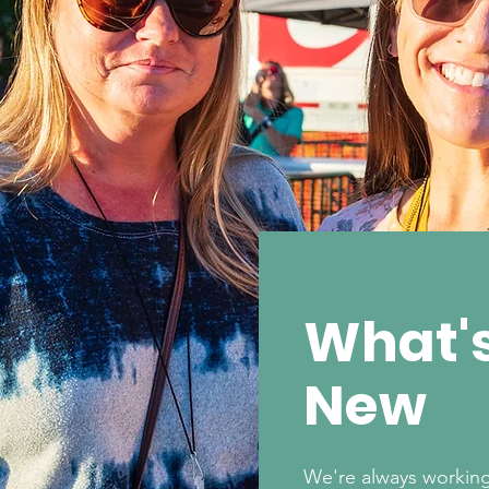
What'
New
We're always working