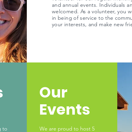
and annual events. Individuals a
welcomed. As a volunteer, you wil
in being of service to the comm
your interests, and make new fri
s
Our
Events
 to
We are proud to host 5