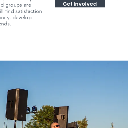
Get Involved
nd groups are
l find satisfaction
unity, develop
ends.