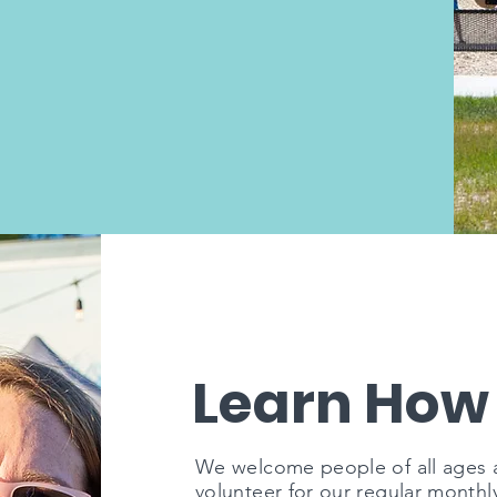
Learn How
We welcome people of all ages an
volunteer for our regular monthl