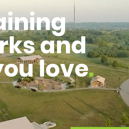
aining
rks
and
 you love
.