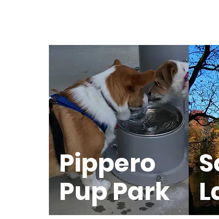
Pippero
S
Pup Park
L