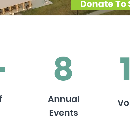
Donate To 
+
8
f
Annual
Vo
Events