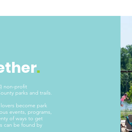
ether
.
) non-profit
unty parks and trails.
nd lovers become park
rous events, programs,
enty of ways to get
nts can be found by