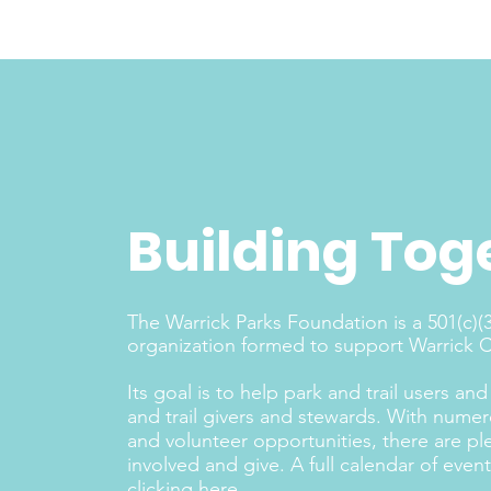
Building Tog
The Warrick Parks Foundation is a 501(c)(3
organization formed to support Warrick Co
Its goal is to help park and trail users a
and trail givers and stewards. With nume
and volunteer opportunities, there are pl
involved and give. A full calendar of eve
clicking here
.