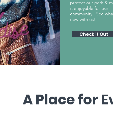
protect our park & 
it enjoyable for our
community. See wha
new with us!
Check it Out
A Place for 