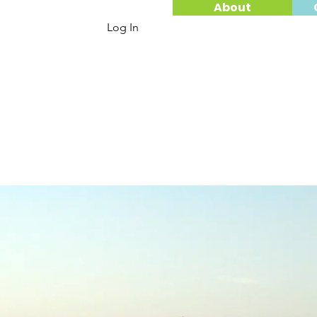
About
Log In