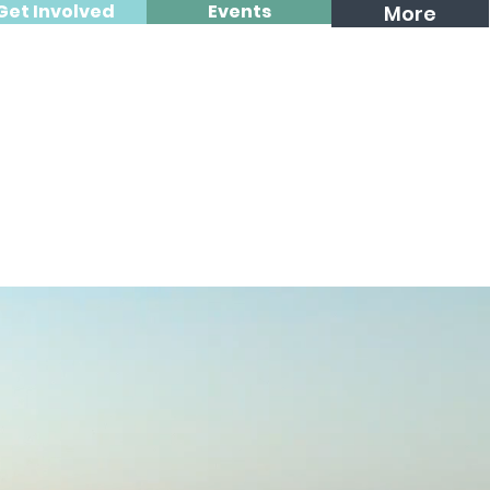
Get Involved
Events
More