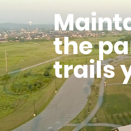
Maint
the pa
trails