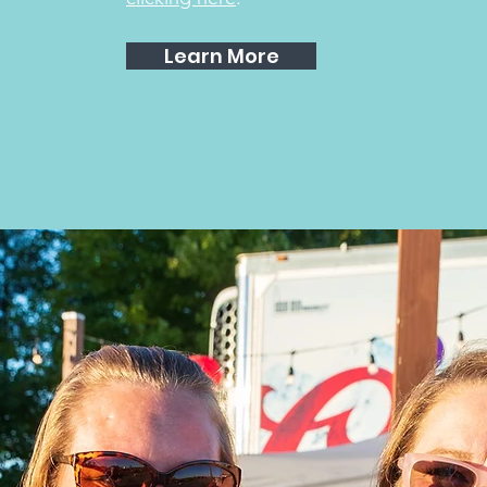
Learn More