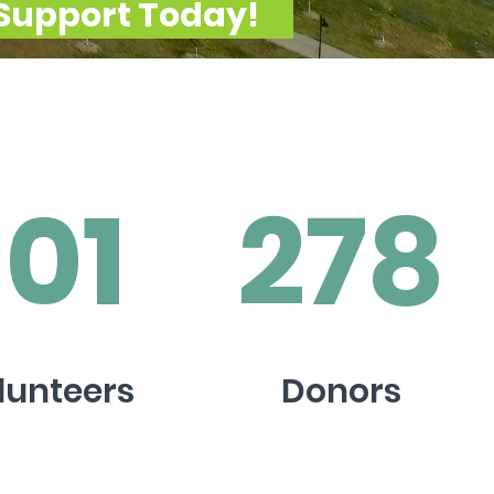
Support Today!
101
278
lunteers
Donors