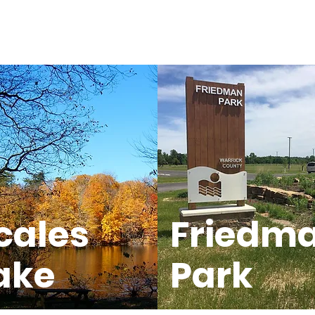
cales
Friedm
ake
Park